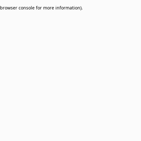
browser console for more information)
.