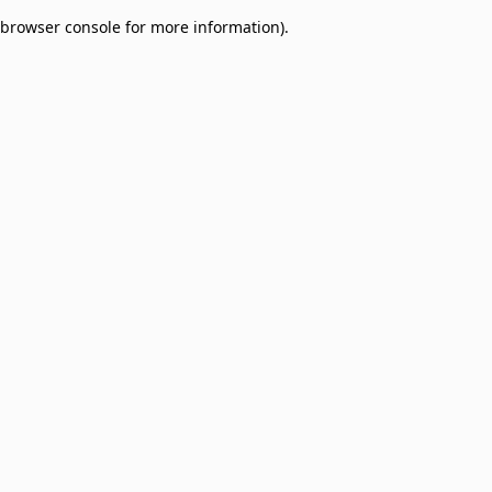
browser console for more information)
.