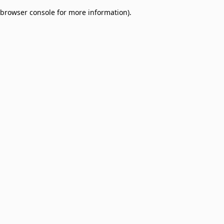
browser console for more information)
.