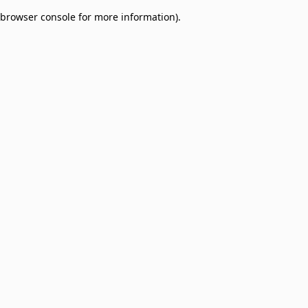
browser console for more information)
.