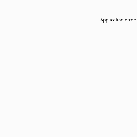
Application error