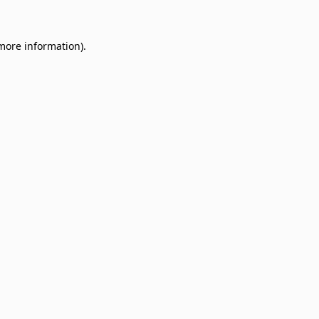
 more information)
.