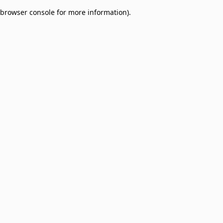
browser console for more information)
.