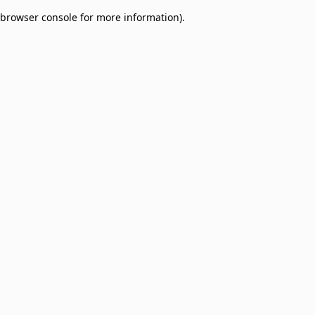
browser console for more information)
.