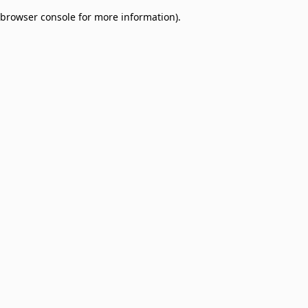
browser console for more information)
.