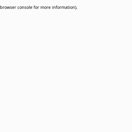
browser console for more information)
.