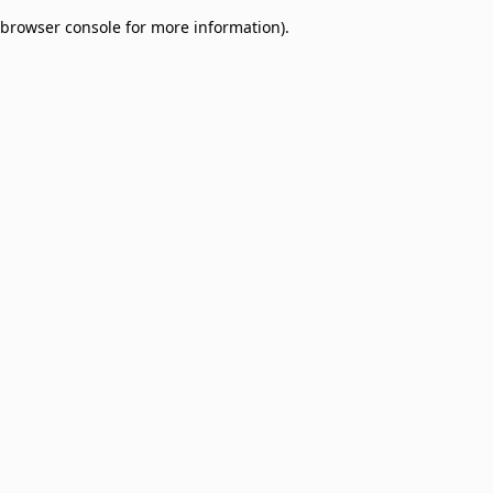
browser console for more information)
.