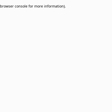
browser console for more information)
.