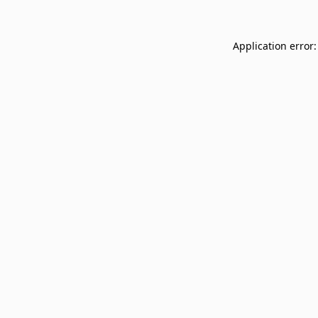
Application error