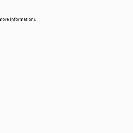
 more information)
.