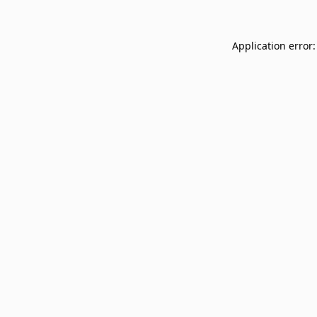
Application error