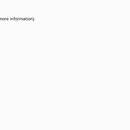
 more information)
.