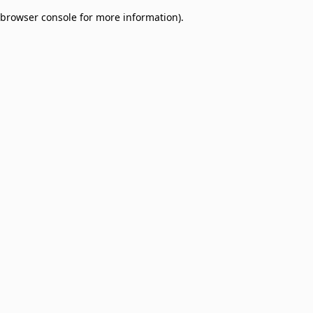
browser console for more information)
.