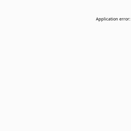
Application error