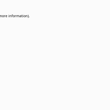
 more information)
.