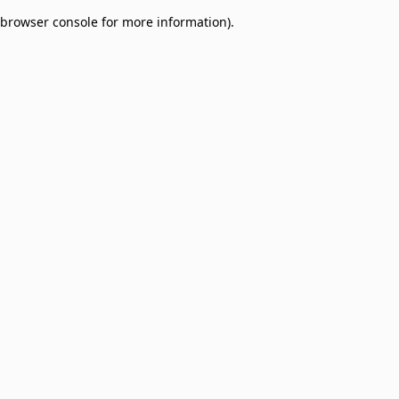
browser console for more information)
.