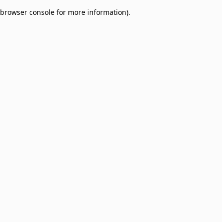
browser console for more information)
.