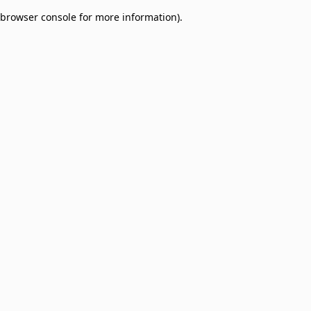
browser console for more information)
.