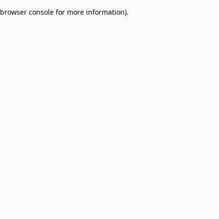
browser console for more information)
.