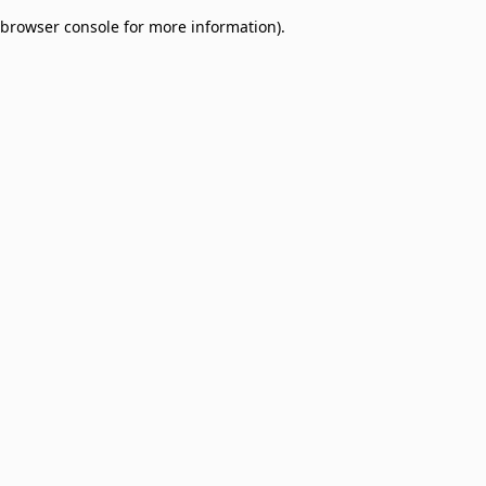
browser console for more information)
.