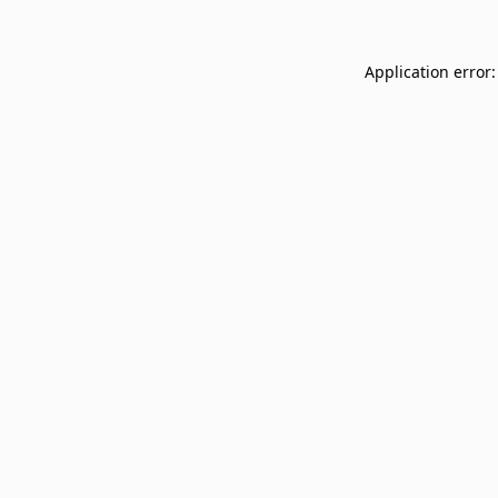
Application error