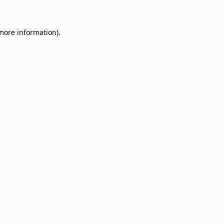
 more information)
.