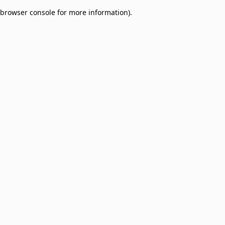
browser console for more information)
.