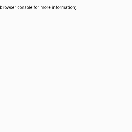
browser console for more information)
.