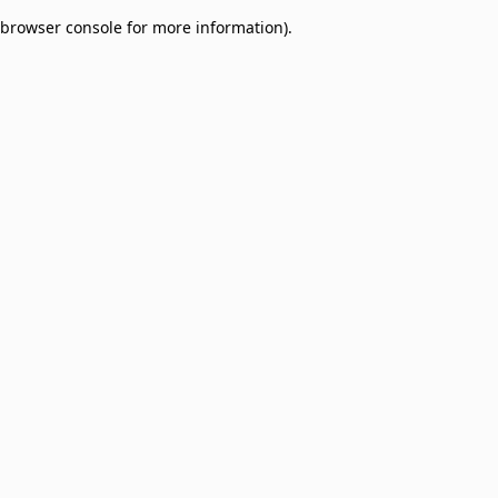
browser console for more information)
.