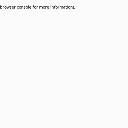
browser console for more information)
.