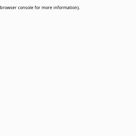
browser console for more information)
.