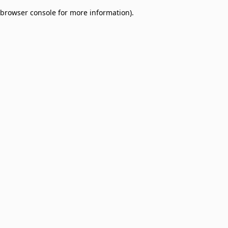
browser console for more information)
.