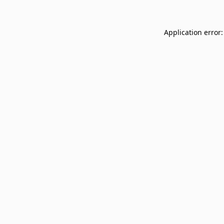
Application error