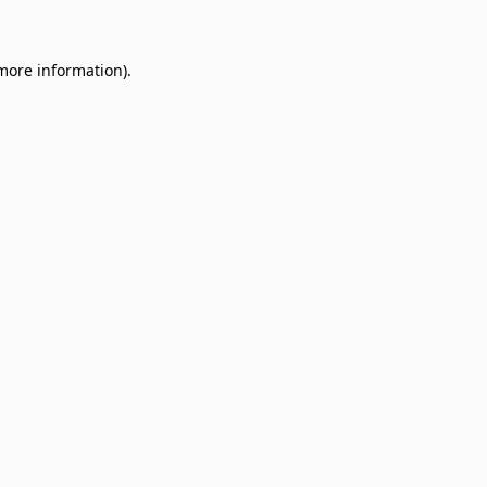
 more information)
.