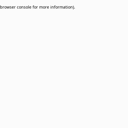
browser console for more information)
.