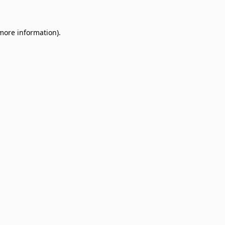
 more information)
.