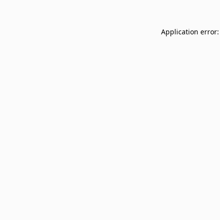
Application error