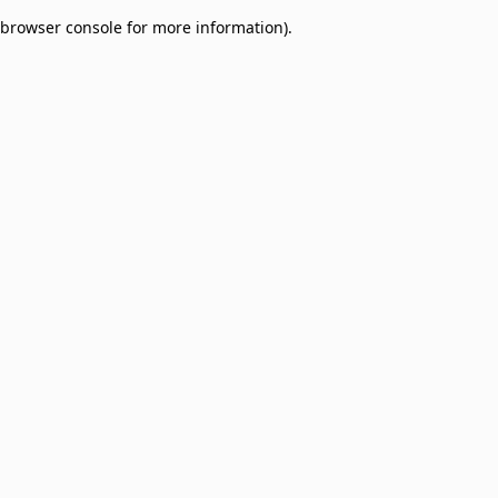
browser console for more information)
.