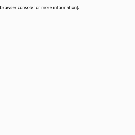
browser console for more information)
.