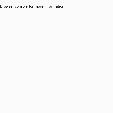
browser console for more information)
.