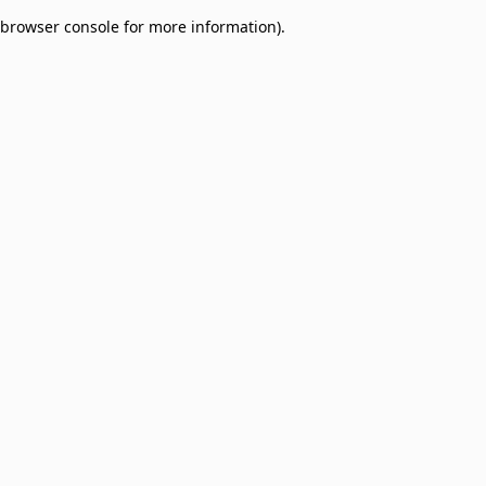
browser console for more information)
.