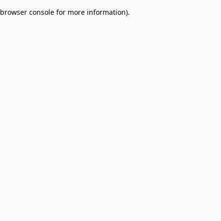
browser console for more information)
.