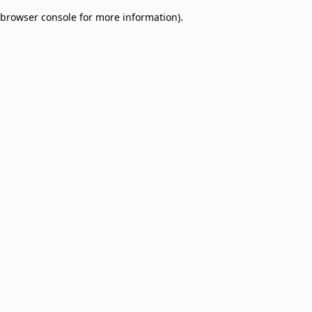
browser console for more information)
.