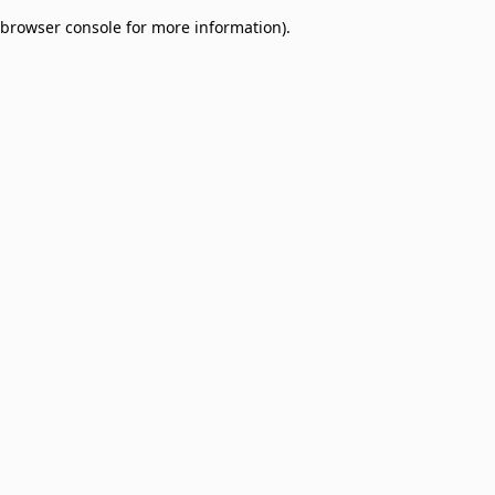
browser console for more information)
.