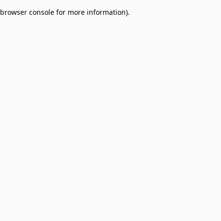
browser console for more information)
.