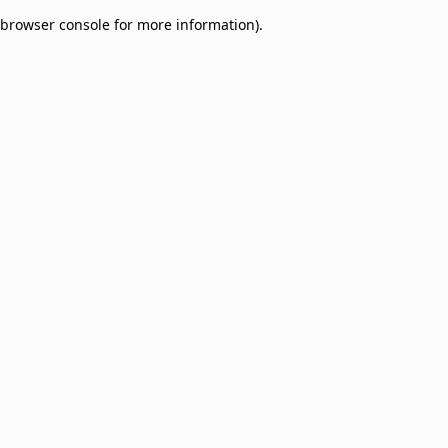
browser console for more information)
.