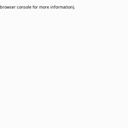
browser console for more information)
.