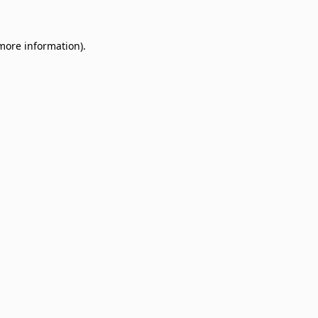
 more information)
.