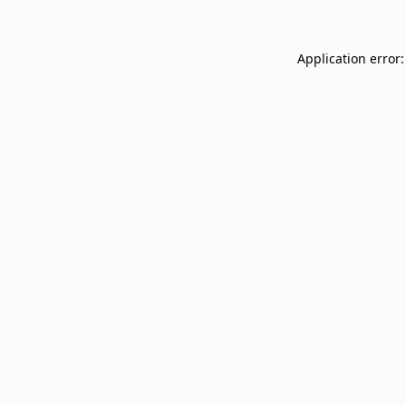
Application error