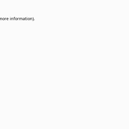
 more information)
.