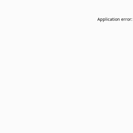
Application error