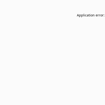
Application error