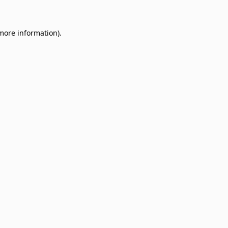
 more information)
.