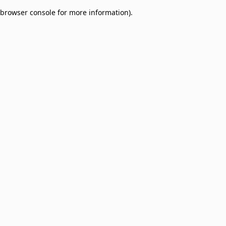
browser console for more information)
.