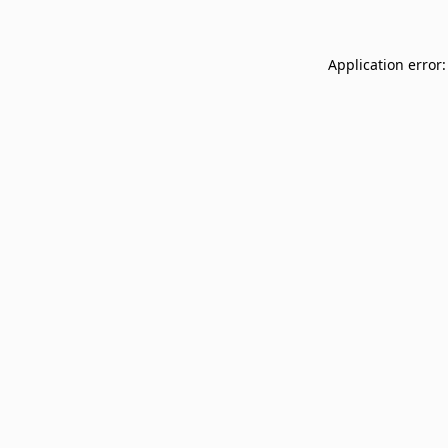
Application error