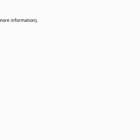
 more information)
.