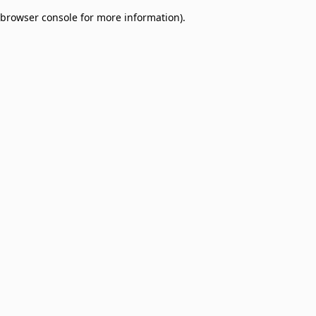
browser console for more information)
.