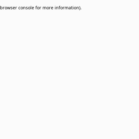
browser console for more information)
.