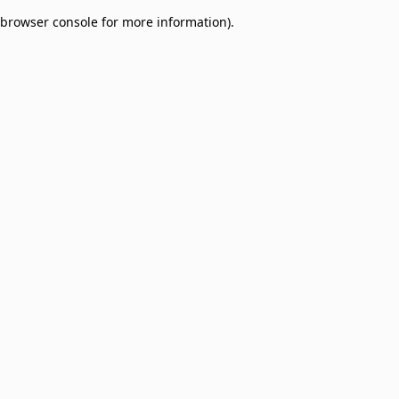
browser console for more information)
.