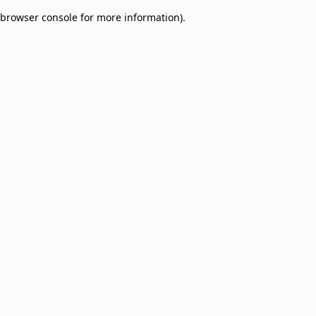
browser console for more information)
.