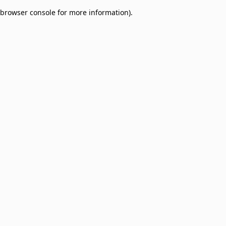
browser console for more information)
.